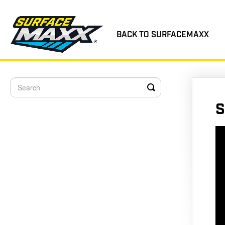
BACK TO SURFACEMAXX
Toggle
Search
S