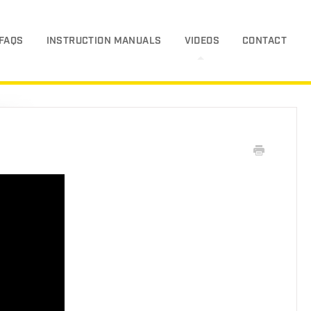
FAQS
INSTRUCTION MANUALS
VIDEOS
CONTACT