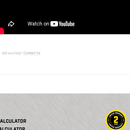
Still need help?
Contact Us
CALCULATOR
CALCULATOR