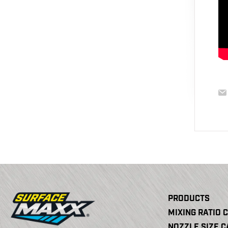
PRODUCTS
MIXING RATIO 
NOZZLE SIZE 