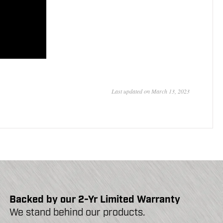
Last updated on March 13, 2023
Backed by our 2-Yr Limited Warranty
We stand behind our products.