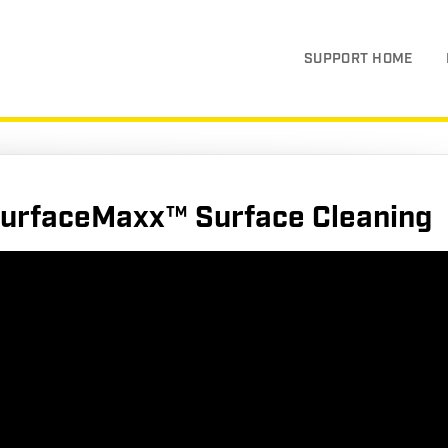
SUPPORT HOME
urfaceMaxx™ Surface Cleaning