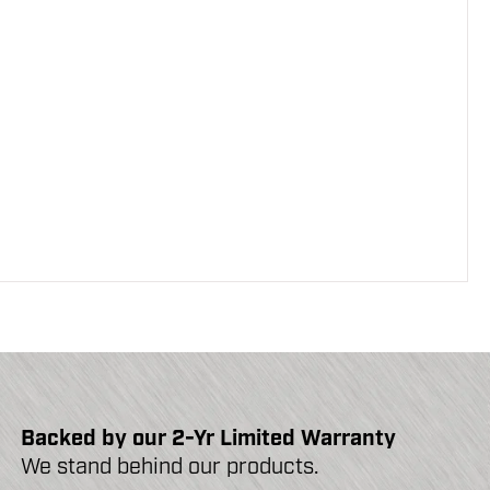
Backed by our 2-Yr Limited Warranty
We stand behind our products.