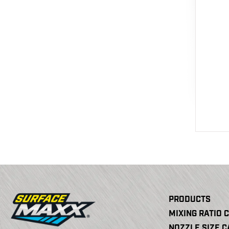
PRODUCTS
MIXING RATIO 
NOZZLE SIZE 