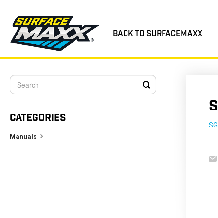
BACK TO SURFACEMAXX
Toggle
Search
S
CATEGORIES
SG
Manuals