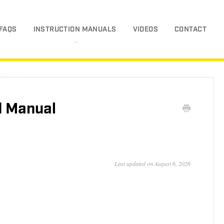
FAQS
INSTRUCTION MANUALS
VIDEOS
CONTACT
 Manual
Last updated on August 6, 2026