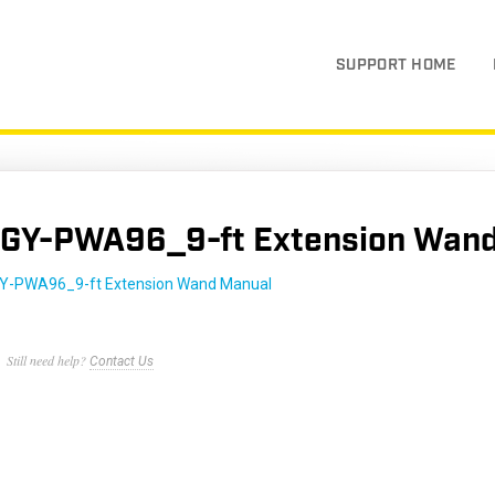
SUPPORT HOME
GY-PWA96_9-ft Extension Wand
Y-PWA96_9-ft Extension Wand Manual
Still need help?
Contact Us