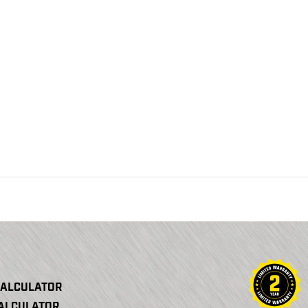
CALCULATOR
CALCULATOR