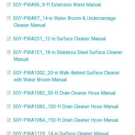
SGY-PWA96_9-ft Extension Wand Manual
SGY-PWA97_14-in Water Broom & Undercarriage
Cleaner Manual
SGY-PWA201_12-in Surface Cleaner Manual
SGY-PWA101_18-in Stainless Steel Surface Cleaner
Manual
SGY-PWA1002_20-in Walk-Behind Surface Cleaner
with Water Broom Manual
SGY-PWA1082_50-ft Drain Cleaner Hose Manual
SGY-PWA1083_100-ft Drain Cleaner Hose Manual
SGY-PWA1084_150-ft Drain Cleaner Hose Manual
SGY-PWA1129_14-in Surface Cleaner Manual