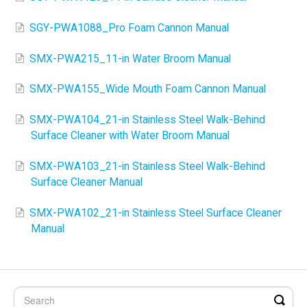
SGY-PWA1088_Pro Foam Cannon Manual
SMX-PWA215_11-in Water Broom Manual
SMX-PWA155_Wide Mouth Foam Cannon Manual
SMX-PWA104_21-in Stainless Steel Walk-Behind
Surface Cleaner with Water Broom Manual
SMX-PWA103_21-in Stainless Steel Walk-Behind
Surface Cleaner Manual
SMX-PWA102_21-in Stainless Steel Surface Cleaner
Manual