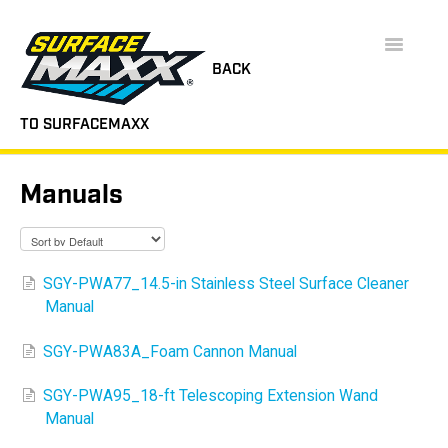
Toggle
Navigatio
BACK
TO SURFACEMAXX
SUPPORT HOME
Manuals
FAQS
INSTRUCTION MANUALS
SGY-PWA77_14.5-in Stainless Steel Surface Cleaner
Manual
VIDEOS
SGY-PWA83A_Foam Cannon Manual
CONTACT
SGY-PWA95_18-ft Telescoping Extension Wand
Manual