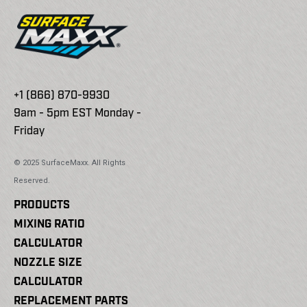
+1 (866) 870-9930
9am - 5pm EST Monday -
Friday
© 2025 SurfaceMaxx. All Rights
Reserved.
PRODUCTS
MIXING RATIO
CALCULATOR
NOZZLE SIZE
CALCULATOR
REPLACEMENT PARTS