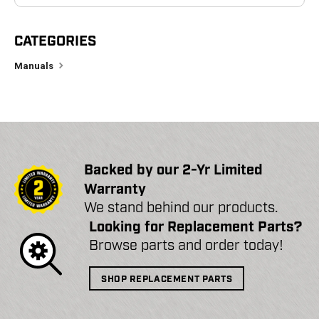
CATEGORIES
Manuals
Backed by our 2-Yr Limited
Warranty
We stand behind our products.
Looking for Replacement Parts?
Browse parts and order today!
SHOP REPLACEMENT PARTS