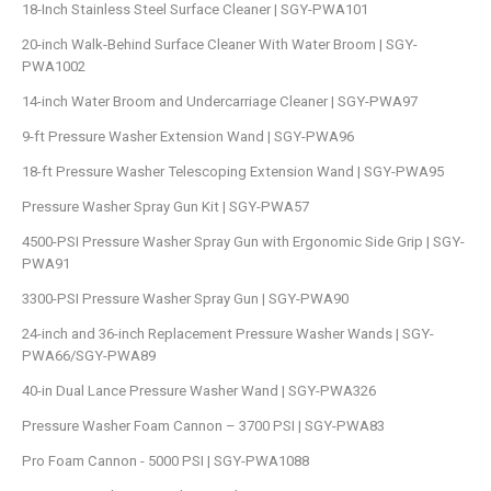
18-Inch Stainless Steel Surface Cleaner | SGY-PWA101
20-inch Walk-Behind Surface Cleaner With Water Broom | SGY-
PWA1002
14-inch Water Broom and Undercarriage Cleaner | SGY-PWA97
9-ft Pressure Washer Extension Wand | SGY-PWA96
18-ft Pressure Washer Telescoping Extension Wand | SGY-PWA95
Pressure Washer Spray Gun Kit | SGY-PWA57
4500-PSI Pressure Washer Spray Gun with Ergonomic Side Grip | SGY-
PWA91
3300-PSI Pressure Washer Spray Gun | SGY-PWA90
24-inch and 36-inch Replacement Pressure Washer Wands | SGY-
PWA66/SGY-PWA89
40-in Dual Lance Pressure Washer Wand | SGY-PWA326
Pressure Washer Foam Cannon – 3700 PSI | SGY-PWA83
Pro Foam Cannon - 5000 PSI | SGY-PWA1088