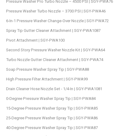
Pressure Washer Pro Turbo Nozzle – 4500 PSI | SGY-PWA76
Pressure Washer Turbo Nozzle – 3700 PSI | SGY-PWA46
6-In-1 Pressure Washer Change-Over Nozzle | SGY-PWA72
Spray Tip Gutter Cleaner Attachment | SGY-PWA1087
Pivot Attachment | SGY-PWA100
Second Story Pressure Washer Nozzle Kit | SGY-PWA64
Turbo Nozzle Gutter Cleaner Attachment | SGY-PWA74
Soap Pressure Washer Spray Tip | SGY-PWA88
High Pressure Filter Attachment | SGY-PWA99
Drain Cleaner Hose Nozzle Set - 1/4-In | SGY-PWA1081
0-Degree Pressure Washer Spray Tip | SGY-PWA84
15-Degree Pressure Washer Spray Tip | SGY-PWA85
25-Degree Pressure Washer Spray Tip | SGY-PWA86
40-Degree Pressure Washer Spray Tip | SGY-PWA87