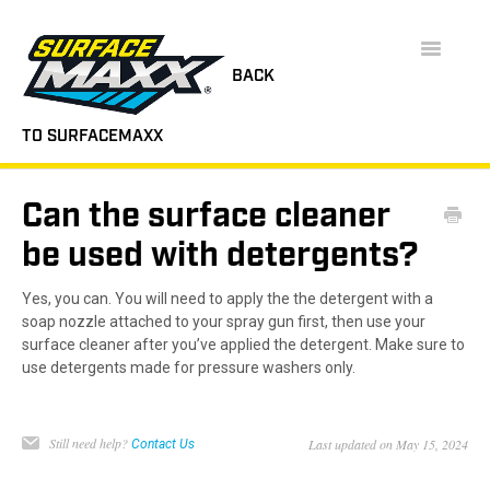
Toggle
Navigatio
BACK
TO SURFACEMAXX
SUPPORT HOME
Can the surface cleaner
FAQS
be used with detergents?
INSTRUCTION MANUALS
Yes, you can. You will need to apply the the detergent with a
soap nozzle attached to your spray gun first, then use your
VIDEOS
surface cleaner after you’ve applied the detergent. Make sure to
use detergents made for pressure washers only.
CONTACT
Still need help?
Last updated on May 15, 2024
Contact Us