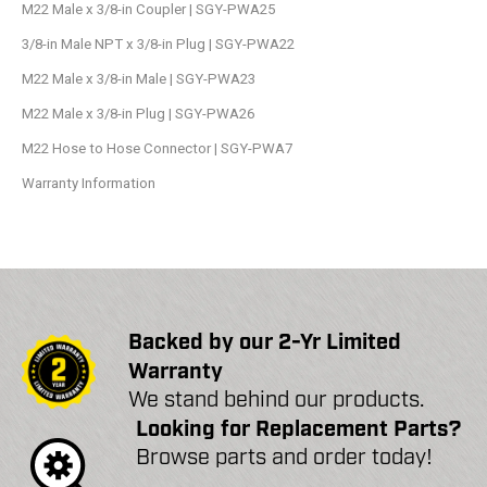
M22 Male x 3/8-in Coupler | SGY-PWA25
3/8-in Male NPT x 3/8-in Plug | SGY-PWA22
M22 Male x 3/8-in Male | SGY-PWA23
M22 Male x 3/8-in Plug | SGY-PWA26
M22 Hose to Hose Connector | SGY-PWA7
Warranty Information
Backed by our 2-Yr Limited
Warranty
We stand behind our products.
Looking for Replacement Parts?
Browse parts and order today!