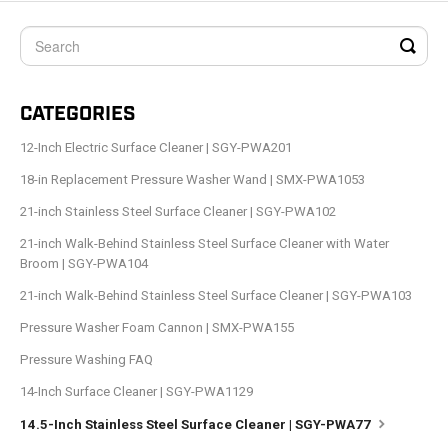
CATEGORIES
12-Inch Electric Surface Cleaner | SGY-PWA201
18-in Replacement Pressure Washer Wand | SMX-PWA1053
21-inch Stainless Steel Surface Cleaner | SGY-PWA102
21-inch Walk-Behind Stainless Steel Surface Cleaner with Water
Broom | SGY-PWA104
21-inch Walk-Behind Stainless Steel Surface Cleaner | SGY-PWA103
Pressure Washer Foam Cannon | SMX-PWA155
Pressure Washing FAQ
14-Inch Surface Cleaner | SGY-PWA1129
14.5-Inch Stainless Steel Surface Cleaner | SGY-PWA77