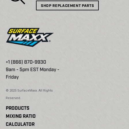
SHOP REPLACEMENT PARTS
+1 (866) 870-9930
9am - 5pm EST Monday -
Friday
© 2025 SurfaceMaxx. All Rights
Reserved.
PRODUCTS
MIXING RATIO
CALCULATOR