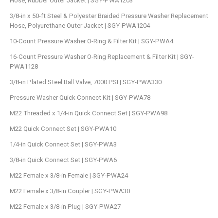
Hose, Rubber Outer Jacket | SGY-PWA1203
3/8-in x 50-ft Steel & Polyester Braided Pressure Washer Replacement
Hose, Polyurethane Outer Jacket | SGY-PWA1204
10-Count Pressure Washer O-Ring & Filter Kit | SGY-PWA4
16-Count Pressure Washer O-Ring Replacement & Filter Kit | SGY-
PWA1128
3/8-in Plated Steel Ball Valve, 7000 PSI | SGY-PWA330
Pressure Washer Quick Connect Kit | SGY-PWA78
M22 Threaded x 1/4-in Quick Connect Set | SGY-PWA98
M22 Quick Connect Set | SGY-PWA10
1/4-in Quick Connect Set | SGY-PWA3
3/8-in Quick Connect Set | SGY-PWA6
M22 Female x 3/8-in Female | SGY-PWA24
M22 Female x 3/8-in Coupler | SGY-PWA30
M22 Female x 3/8-in Plug | SGY-PWA27