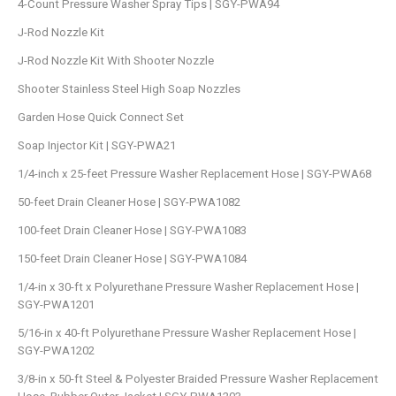
4-Count Pressure Washer Spray Tips | SGY-PWA94
J-Rod Nozzle Kit
J-Rod Nozzle Kit With Shooter Nozzle
Shooter Stainless Steel High Soap Nozzles
Garden Hose Quick Connect Set
Soap Injector Kit | SGY-PWA21
1/4-inch x 25-feet Pressure Washer Replacement Hose | SGY-PWA68
50-feet Drain Cleaner Hose | SGY-PWA1082
100-feet Drain Cleaner Hose | SGY-PWA1083
150-feet Drain Cleaner Hose | SGY-PWA1084
1/4-in x 30-ft x Polyurethane Pressure Washer Replacement Hose |
SGY-PWA1201
5/16-in x 40-ft Polyurethane Pressure Washer Replacement Hose |
SGY-PWA1202
3/8-in x 50-ft Steel & Polyester Braided Pressure Washer Replacement