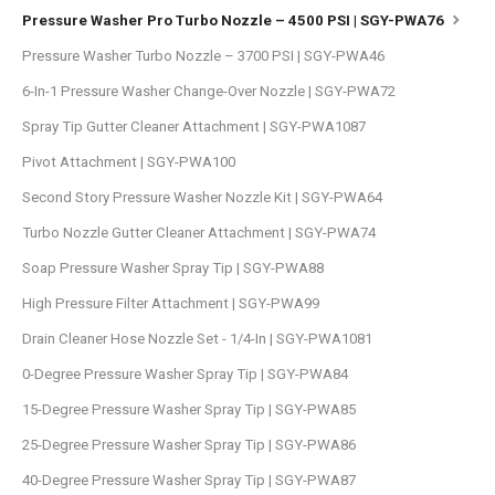
Pressure Washer Pro Turbo Nozzle – 4500 PSI | SGY-PWA76
Pressure Washer Turbo Nozzle – 3700 PSI | SGY-PWA46
6-In-1 Pressure Washer Change-Over Nozzle | SGY-PWA72
Spray Tip Gutter Cleaner Attachment | SGY-PWA1087
Pivot Attachment | SGY-PWA100
Second Story Pressure Washer Nozzle Kit | SGY-PWA64
Turbo Nozzle Gutter Cleaner Attachment | SGY-PWA74
Soap Pressure Washer Spray Tip | SGY-PWA88
High Pressure Filter Attachment | SGY-PWA99
Drain Cleaner Hose Nozzle Set - 1/4-In | SGY-PWA1081
0-Degree Pressure Washer Spray Tip | SGY-PWA84
15-Degree Pressure Washer Spray Tip | SGY-PWA85
25-Degree Pressure Washer Spray Tip | SGY-PWA86
40-Degree Pressure Washer Spray Tip | SGY-PWA87