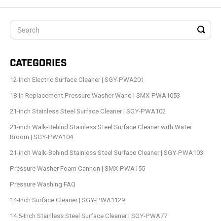
CATEGORIES
12-Inch Electric Surface Cleaner | SGY-PWA201
18-in Replacement Pressure Washer Wand | SMX-PWA1053
21-inch Stainless Steel Surface Cleaner | SGY-PWA102
21-inch Walk-Behind Stainless Steel Surface Cleaner with Water
Broom | SGY-PWA104
21-inch Walk-Behind Stainless Steel Surface Cleaner | SGY-PWA103
Pressure Washer Foam Cannon | SMX-PWA155
Pressure Washing FAQ
14-Inch Surface Cleaner | SGY-PWA1129
14.5-Inch Stainless Steel Surface Cleaner | SGY-PWA77