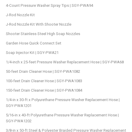
4-Count Pressure Washer Spray Tips | SGY-PWA94
J-Rod Nozzle Kit
J-Rod Nozzle Kit With Shooter Nozzle
Shooter Stainless Steel High Soap Nozzles
Garden Hose Quick Connect Set
Soap Injector Kit | SGY-PWA21
1/4-inch x 25-feet Pressure Washer Replacement Hose | SGY-PWA68
50-feet Drain Cleaner Hose | SGY-PWA1082
100-feet Drain Cleaner Hose | SGY-PWA1083
150-feet Drain Cleaner Hose | SGY-PWA1084
1/4-in x 30-ft x Polyurethane Pressure Washer Replacement Hose |
SGY-PWA1201
5/16-in x 40-ft Polyurethane Pressure Washer Replacement Hose |
SGY-PWA1202
3/8-in x 50-ft Steel & Polyester Braided Pressure Washer Replacement