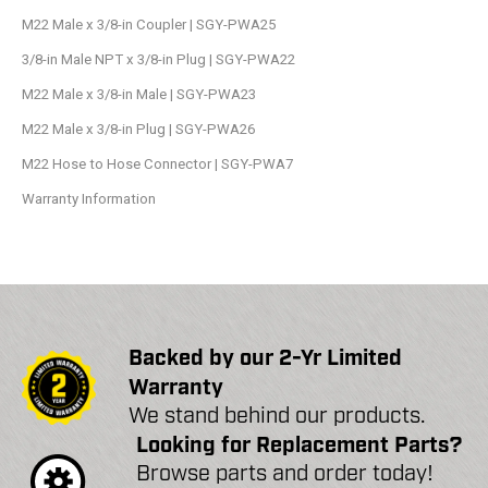
M22 Male x 3/8-in Coupler | SGY-PWA25
3/8-in Male NPT x 3/8-in Plug | SGY-PWA22
M22 Male x 3/8-in Male | SGY-PWA23
M22 Male x 3/8-in Plug | SGY-PWA26
M22 Hose to Hose Connector | SGY-PWA7
Warranty Information
Backed by our 2-Yr Limited
Warranty
We stand behind our products.
Looking for Replacement Parts?
Browse parts and order today!