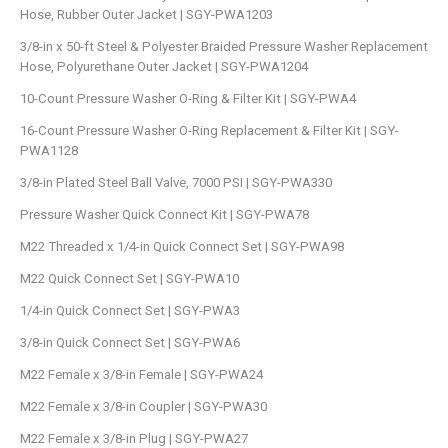
Hose, Rubber Outer Jacket | SGY-PWA1203
3/8-in x 50-ft Steel & Polyester Braided Pressure Washer Replacement
Hose, Polyurethane Outer Jacket | SGY-PWA1204
10-Count Pressure Washer O-Ring & Filter Kit | SGY-PWA4
16-Count Pressure Washer O-Ring Replacement & Filter Kit | SGY-
PWA1128
3/8-in Plated Steel Ball Valve, 7000 PSI | SGY-PWA330
Pressure Washer Quick Connect Kit | SGY-PWA78
M22 Threaded x 1/4-in Quick Connect Set | SGY-PWA98
M22 Quick Connect Set | SGY-PWA10
1/4-in Quick Connect Set | SGY-PWA3
3/8-in Quick Connect Set | SGY-PWA6
M22 Female x 3/8-in Female | SGY-PWA24
M22 Female x 3/8-in Coupler | SGY-PWA30
M22 Female x 3/8-in Plug | SGY-PWA27