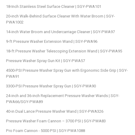
18-Inch Stainless Steel Surface Cleaner | SGY-PWA101
20-inch Walk-Behind Surface Cleaner With Water Broom | SGY-
PWA1002
14-inch Water Broom and Undercarriage Cleaner | SGY-PWA97
9-ft Pressure Washer Extension Wand | SGY-PWA96
18-ft Pressure Washer Telescoping Extension Wand | SGY-PWA95
Pressure Washer Spray Gun Kit | SGY-PWA57
4500-PSI Pressure Washer Spray Gun with Ergonomic Side Grip | SGY-
PWA91
3300-PSI Pressure Washer Spray Gun | SGY-PWA90
24-inch and 36-inch Replacement Pressure Washer Wands | SGY-
PWA66/SGY-PWA89
40-in Dual Lance Pressure Washer Wand | SGY-PWA326
Pressure Washer Foam Cannon – 3700 PSI | SGY-PWA83
Pro Foam Cannon - 5000 PSI | SGY-PWA1088