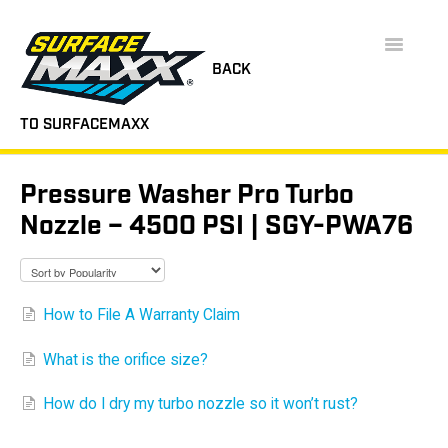
Toggle
Navigatio
BACK
TO SURFACEMAXX
SUPPORT HOME
Pressure Washer Pro Turbo
FAQS
Nozzle – 4500 PSI | SGY-PWA76
INSTRUCTION MANUALS
VIDEOS
How to File A Warranty Claim
CONTACT
What is the orifice size?
How do I dry my turbo nozzle so it won’t rust?