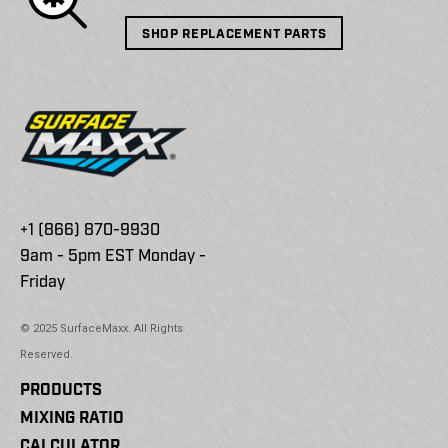
SHOP REPLACEMENT PARTS
+1 (866) 870-9930
9am - 5pm EST Monday -
Friday
© 2025 SurfaceMaxx. All Rights
Reserved.
PRODUCTS
MIXING RATIO
CALCULATOR