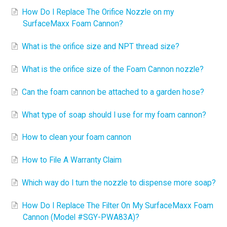
How Do I Replace The Orifice Nozzle on my
SurfaceMaxx Foam Cannon?
What is the orifice size and NPT thread size?
What is the orifice size of the Foam Cannon nozzle?
Can the foam cannon be attached to a garden hose?
What type of soap should I use for my foam cannon?
How to clean your foam cannon
How to File A Warranty Claim
Which way do I turn the nozzle to dispense more soap?
How Do I Replace The Filter On My SurfaceMaxx Foam
Cannon (Model #SGY-PWA83A)?