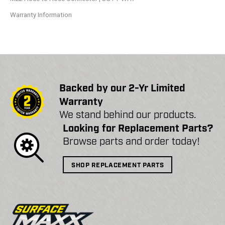
Warranty Information
Backed by our 2-Yr Limited
Warranty
We stand behind our products.
Looking for Replacement Parts?
Browse parts and order today!
SHOP REPLACEMENT PARTS