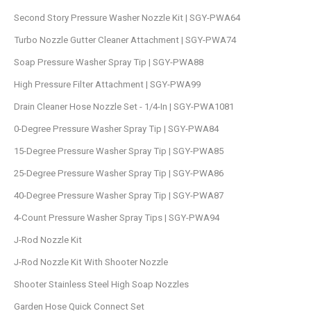
Second Story Pressure Washer Nozzle Kit | SGY-PWA64
Turbo Nozzle Gutter Cleaner Attachment | SGY-PWA74
Soap Pressure Washer Spray Tip | SGY-PWA88
High Pressure Filter Attachment | SGY-PWA99
Drain Cleaner Hose Nozzle Set - 1/4-In | SGY-PWA1081
0-Degree Pressure Washer Spray Tip | SGY-PWA84
15-Degree Pressure Washer Spray Tip | SGY-PWA85
25-Degree Pressure Washer Spray Tip | SGY-PWA86
40-Degree Pressure Washer Spray Tip | SGY-PWA87
4-Count Pressure Washer Spray Tips | SGY-PWA94
J-Rod Nozzle Kit
J-Rod Nozzle Kit With Shooter Nozzle
Shooter Stainless Steel High Soap Nozzles
Garden Hose Quick Connect Set