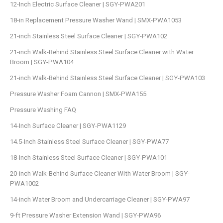
12-Inch Electric Surface Cleaner | SGY-PWA201
18-in Replacement Pressure Washer Wand | SMX-PWA1053
21-inch Stainless Steel Surface Cleaner | SGY-PWA102
21-inch Walk-Behind Stainless Steel Surface Cleaner with Water
Broom | SGY-PWA104
21-inch Walk-Behind Stainless Steel Surface Cleaner | SGY-PWA103
Pressure Washer Foam Cannon | SMX-PWA155
Pressure Washing FAQ
14-Inch Surface Cleaner | SGY-PWA1129
14.5-Inch Stainless Steel Surface Cleaner | SGY-PWA77
18-Inch Stainless Steel Surface Cleaner | SGY-PWA101
20-inch Walk-Behind Surface Cleaner With Water Broom | SGY-
PWA1002
14-inch Water Broom and Undercarriage Cleaner | SGY-PWA97
9-ft Pressure Washer Extension Wand | SGY-PWA96