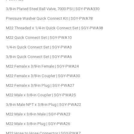
3/8-in Plated Steel Ball Valve, 7000 PSI | SGY-PWA330
Pressure Washer Quick Connect Kit | SGY-PWA78
M22 Threaded x 1/4-in Quick Connect Set | SGY-PWA98
M22 Quick Connect Set | SGY-PWA10
1/4-in Quick Connect Set | SGY-PWA3
3/8-in Quick Connect Set | SGY-PWA6
M22 Female x 3/8-in Female | SGY-PWA24
M22 Female x 3/8-in Coupler | SGY-PWA30
M22 Female x 3/8-in Plug | SGY-PWA27
M22 Male x 3/8-in Coupler | SGY-PWA25
3/8-in Male NPT x 3/8-in Plug | SGY-PWA22
M22 Male x 3/8-in Male | SGY-PWA23
M22 Male x 3/8-in Plug | SGY-PWA26
M22 Hose to Hose Connector | SGY-PWA7