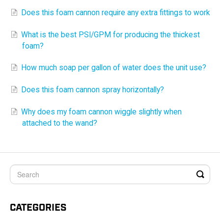
Does this foam cannon require any extra fittings to work
What is the best PSI/GPM for producing the thickest
foam?
How much soap per gallon of water does the unit use?
Does this foam cannon spray horizontally?
Why does my foam cannon wiggle slightly when
attached to the wand?
CATEGORIES