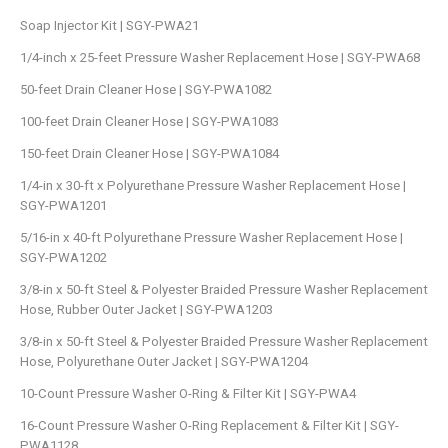
Soap Injector Kit | SGY-PWA21
1/4-inch x 25-feet Pressure Washer Replacement Hose | SGY-PWA68
50-feet Drain Cleaner Hose | SGY-PWA1082
100-feet Drain Cleaner Hose | SGY-PWA1083
150-feet Drain Cleaner Hose | SGY-PWA1084
1/4-in x 30-ft x Polyurethane Pressure Washer Replacement Hose |
SGY-PWA1201
5/16-in x 40-ft Polyurethane Pressure Washer Replacement Hose |
SGY-PWA1202
3/8-in x 50-ft Steel & Polyester Braided Pressure Washer Replacement
Hose, Rubber Outer Jacket | SGY-PWA1203
3/8-in x 50-ft Steel & Polyester Braided Pressure Washer Replacement
Hose, Polyurethane Outer Jacket | SGY-PWA1204
10-Count Pressure Washer O-Ring & Filter Kit | SGY-PWA4
16-Count Pressure Washer O-Ring Replacement & Filter Kit | SGY-
PWA1128