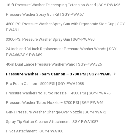
18-ft Pressure Washer Telescoping Extension Wand | SGY-PWA95
Pressure Washer Spray Gun Kit | SGY-PWA57
4500-PSI Pressure Washer Spray Gun with Ergonomic Side Grip | SGY-
PWA91
3300-PSI Pressure Washer Spray Gun | SGY-PWA90
24-inch and 36-inch Replacement Pressure Washer Wands | SGY-
PWA66/SGY-PWA89
40-in Dual Lance Pressure Washer Wand | SGY-PWA326
Pressure Washer Foam Cannon – 3700 PSI | SGY-PWA83
Pro Foam Cannon - 5000 PSI | SGY-PWA1088
Pressure Washer Pro Turbo Nozzle – 4500 PSI | SGY-PWA76
Pressure Washer Turbo Nozzle – 3700 PSI | SGY-PWA46
6-In-1 Pressure Washer Change-Over Nozzle | SGY-PWA72
Spray Tip Gutter Cleaner Attachment | SGY-PWA1087
Pivot Attachment | SGY-PWA100