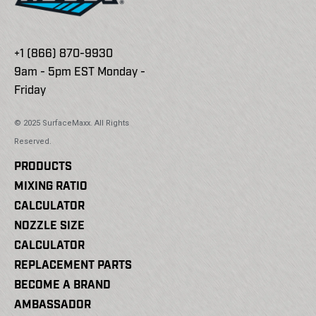
+1 (866) 870-9930
9am - 5pm EST Monday -
Friday
© 2025 SurfaceMaxx. All Rights
Reserved.
PRODUCTS
MIXING RATIO
CALCULATOR
NOZZLE SIZE
CALCULATOR
REPLACEMENT PARTS
BECOME A BRAND
AMBASSADOR