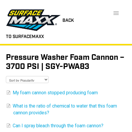
Toggle
Navigatio
BACK
TO SURFACEMAXX
SUPPORT HOME
Pressure Washer Foam Cannon –
FAQS
3700 PSI | SGY-PWA83
INSTRUCTION MANUALS
VIDEOS
My foam cannon stopped producing foam
CONTACT
What is the ratio of chemical to water that this foam
cannon provides?
Can I spray bleach through the foam cannon?