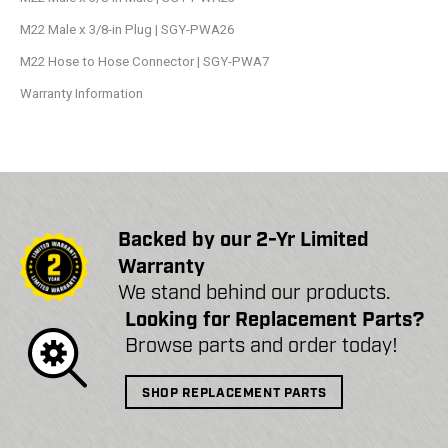
M22 Male x 3/8-in Plug | SGY-PWA26
M22 Hose to Hose Connector | SGY-PWA7
Warranty Information
Backed by our 2-Yr Limited
Warranty
We stand behind our products.
Looking for Replacement Parts?
Browse parts and order today!
SHOP REPLACEMENT PARTS