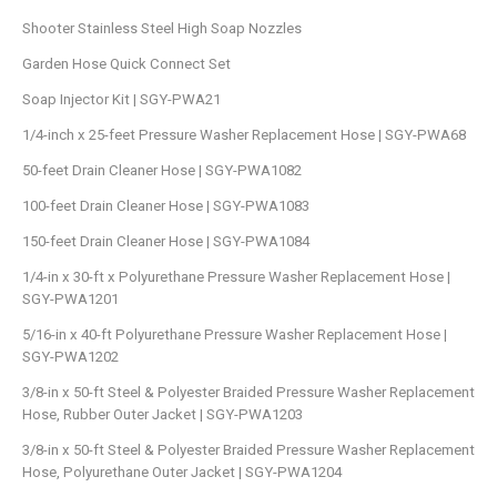
Shooter Stainless Steel High Soap Nozzles
Garden Hose Quick Connect Set
Soap Injector Kit | SGY-PWA21
1/4-inch x 25-feet Pressure Washer Replacement Hose | SGY-PWA68
50-feet Drain Cleaner Hose | SGY-PWA1082
100-feet Drain Cleaner Hose | SGY-PWA1083
150-feet Drain Cleaner Hose | SGY-PWA1084
1/4-in x 30-ft x Polyurethane Pressure Washer Replacement Hose |
SGY-PWA1201
5/16-in x 40-ft Polyurethane Pressure Washer Replacement Hose |
SGY-PWA1202
3/8-in x 50-ft Steel & Polyester Braided Pressure Washer Replacement
Hose, Rubber Outer Jacket | SGY-PWA1203
3/8-in x 50-ft Steel & Polyester Braided Pressure Washer Replacement
Hose, Polyurethane Outer Jacket | SGY-PWA1204