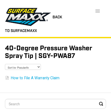
Toggle
Navigatio
BACK
TO SURFACEMAXX
SUPPORT HOME
40-Degree Pressure Washer
FAQS
Spray Tip | SGY-PWA87
INSTRUCTION MANUALS
VIDEOS
How to File A Warranty Claim
CONTACT