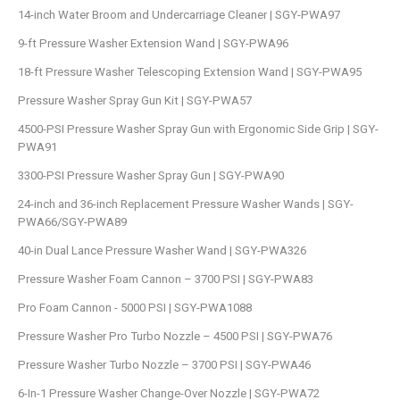
14-inch Water Broom and Undercarriage Cleaner | SGY-PWA97
9-ft Pressure Washer Extension Wand | SGY-PWA96
18-ft Pressure Washer Telescoping Extension Wand | SGY-PWA95
Pressure Washer Spray Gun Kit | SGY-PWA57
4500-PSI Pressure Washer Spray Gun with Ergonomic Side Grip | SGY-
PWA91
3300-PSI Pressure Washer Spray Gun | SGY-PWA90
24-inch and 36-inch Replacement Pressure Washer Wands | SGY-
PWA66/SGY-PWA89
40-in Dual Lance Pressure Washer Wand | SGY-PWA326
Pressure Washer Foam Cannon – 3700 PSI | SGY-PWA83
Pro Foam Cannon - 5000 PSI | SGY-PWA1088
Pressure Washer Pro Turbo Nozzle – 4500 PSI | SGY-PWA76
Pressure Washer Turbo Nozzle – 3700 PSI | SGY-PWA46
6-In-1 Pressure Washer Change-Over Nozzle | SGY-PWA72