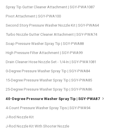
Spray Tip Gutter Cleaner Attachment | SGY-PWA1087
Pivot Attachment | SGY-PWA100
Second Story Pressure Washer Nozzle Kit | SGY-PWA64
Turbo Nozzle Gutter Cleaner Attachment | SGY-PWA74
Soap Pressure Washer Spray Tip | SGY-PWA88
High Pressure Filter Attachment | SGY-PWA99
Drain Cleaner Hose Nozzle Set - 1/4-In | SGY-PWA1081
0-Degree Pressure Washer Spray Tip | SGY-PWA84
15-Degree Pressure Washer Spray Tip | SGY-PWA85
25-Degree Pressure Washer Spray Tip | SGY-PWA86
40-Degree Pressure Washer Spray Tip | SGY-PWA87
4-Count Pressure Washer Spray Tips | SGY-PWA94
J-Rod Nozzle Kit
J-Rod Nozzle Kit With Shooter Nozzle