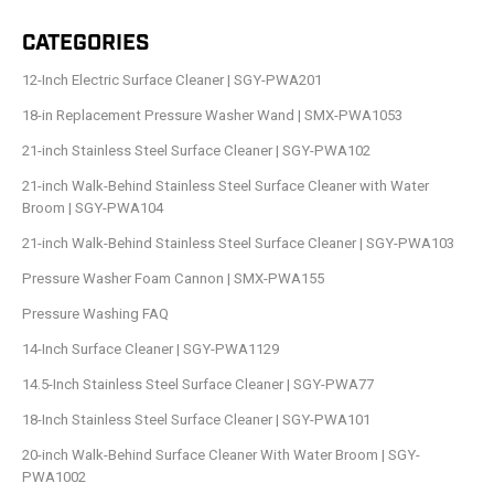
CATEGORIES
12-Inch Electric Surface Cleaner | SGY-PWA201
18-in Replacement Pressure Washer Wand | SMX-PWA1053
21-inch Stainless Steel Surface Cleaner | SGY-PWA102
21-inch Walk-Behind Stainless Steel Surface Cleaner with Water
Broom | SGY-PWA104
21-inch Walk-Behind Stainless Steel Surface Cleaner | SGY-PWA103
Pressure Washer Foam Cannon | SMX-PWA155
Pressure Washing FAQ
14-Inch Surface Cleaner | SGY-PWA1129
14.5-Inch Stainless Steel Surface Cleaner | SGY-PWA77
18-Inch Stainless Steel Surface Cleaner | SGY-PWA101
20-inch Walk-Behind Surface Cleaner With Water Broom | SGY-
PWA1002