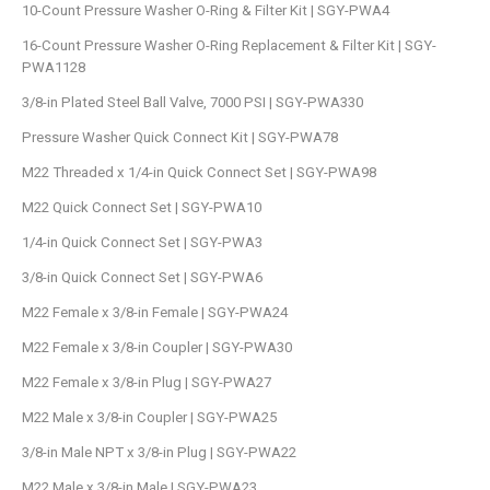
10-Count Pressure Washer O-Ring & Filter Kit | SGY-PWA4
16-Count Pressure Washer O-Ring Replacement & Filter Kit | SGY-
PWA1128
3/8-in Plated Steel Ball Valve, 7000 PSI | SGY-PWA330
Pressure Washer Quick Connect Kit | SGY-PWA78
M22 Threaded x 1/4-in Quick Connect Set | SGY-PWA98
M22 Quick Connect Set | SGY-PWA10
1/4-in Quick Connect Set | SGY-PWA3
3/8-in Quick Connect Set | SGY-PWA6
M22 Female x 3/8-in Female | SGY-PWA24
M22 Female x 3/8-in Coupler | SGY-PWA30
M22 Female x 3/8-in Plug | SGY-PWA27
M22 Male x 3/8-in Coupler | SGY-PWA25
3/8-in Male NPT x 3/8-in Plug | SGY-PWA22
M22 Male x 3/8-in Male | SGY-PWA23