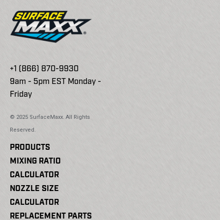
+1 (866) 870-9930
9am - 5pm EST Monday -
Friday
© 2025 SurfaceMaxx. All Rights
Reserved.
PRODUCTS
MIXING RATIO
CALCULATOR
NOZZLE SIZE
CALCULATOR
REPLACEMENT PARTS