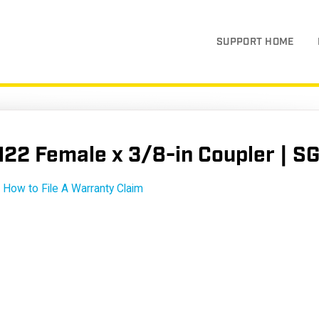
SUPPORT HOME
22 Female x 3/8-in Coupler | 
How to File A Warranty Claim