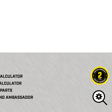
CALCULATOR
CALCULATOR
PARTS
AND AMBASSADOR