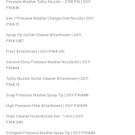
Pressure Washer Turbo Nozzle – 3700 PSI | SGY-
PWA46
6-In-1 Pressure Washer Change-Over Nozzle | SGY-
PWA72
Spray Tip Gutter Cleaner Attachment | SGY-
PWA1087
Pivot Attachment | SGY-PWA100
Second Story Pressure Washer Nozzle Kit | SGY-
PWA64
Turbo Nozzle Gutter Cleaner Attachment | SGY-
PWA74
Soap Pressure Washer Spray Tip | SGY-PWA88
High Pressure Filter Attachment | SGY-PWA99
Drain Cleaner Hose Nozzle Set - 1/4-In | SGY-
PWA1081
0-Degree Pressure Washer Spray Tip | SGY-PWA84