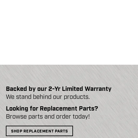
Backed by our 2-Yr Limited Warranty
We stand behind our products.
Looking for Replacement Parts?
Browse parts and order today!
SHOP REPLACEMENT PARTS