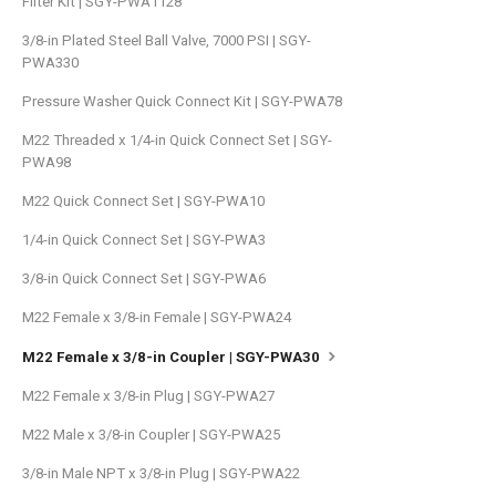
Filter Kit | SGY-PWA1128
3/8-in Plated Steel Ball Valve, 7000 PSI | SGY-
PWA330
Pressure Washer Quick Connect Kit | SGY-PWA78
M22 Threaded x 1/4-in Quick Connect Set | SGY-
PWA98
M22 Quick Connect Set | SGY-PWA10
1/4-in Quick Connect Set | SGY-PWA3
3/8-in Quick Connect Set | SGY-PWA6
M22 Female x 3/8-in Female | SGY-PWA24
M22 Female x 3/8-in Coupler | SGY-PWA30
M22 Female x 3/8-in Plug | SGY-PWA27
M22 Male x 3/8-in Coupler | SGY-PWA25
3/8-in Male NPT x 3/8-in Plug | SGY-PWA22