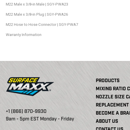
M22 Male x 3/8-in Male | SGY-PWA23
M22 Male x 3/8-in Plug | SGY-PWA26
M22 Hose to Hose Connector | SGY-PWA7
Warranty Information
PRODUCTS
MIXING RATIO 
NOZZLE SIZE 
REPLACEMENT 
+1 (866) 870-9930
BECOME A BR
9am - 5pm EST Monday - Friday
ABOUT US
CONTACT US