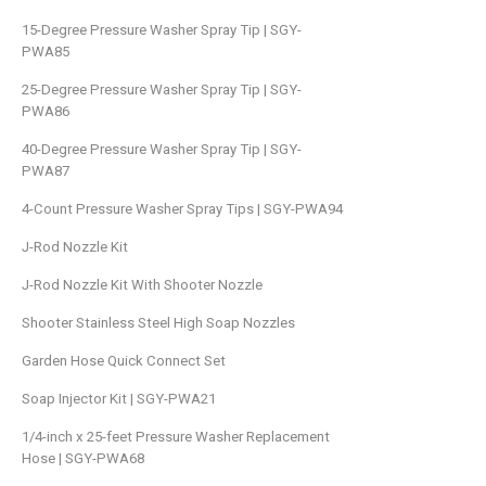
15-Degree Pressure Washer Spray Tip | SGY-
PWA85
25-Degree Pressure Washer Spray Tip | SGY-
PWA86
40-Degree Pressure Washer Spray Tip | SGY-
PWA87
4-Count Pressure Washer Spray Tips | SGY-PWA94
J-Rod Nozzle Kit
J-Rod Nozzle Kit With Shooter Nozzle
Shooter Stainless Steel High Soap Nozzles
Garden Hose Quick Connect Set
Soap Injector Kit | SGY-PWA21
1/4-inch x 25-feet Pressure Washer Replacement
Hose | SGY-PWA68