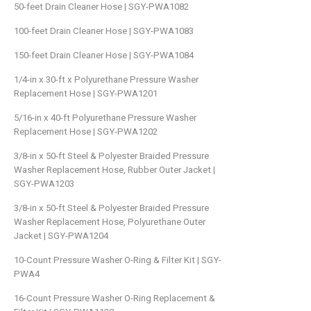
50-feet Drain Cleaner Hose | SGY-PWA1082
100-feet Drain Cleaner Hose | SGY-PWA1083
150-feet Drain Cleaner Hose | SGY-PWA1084
1/4-in x 30-ft x Polyurethane Pressure Washer
Replacement Hose | SGY-PWA1201
5/16-in x 40-ft Polyurethane Pressure Washer
Replacement Hose | SGY-PWA1202
3/8-in x 50-ft Steel & Polyester Braided Pressure
Washer Replacement Hose, Rubber Outer Jacket |
SGY-PWA1203
3/8-in x 50-ft Steel & Polyester Braided Pressure
Washer Replacement Hose, Polyurethane Outer
Jacket | SGY-PWA1204
10-Count Pressure Washer O-Ring & Filter Kit | SGY-
PWA4
16-Count Pressure Washer O-Ring Replacement &