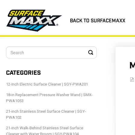
BACK TO SURFACEMAXX
Toggle
Search
M
CATEGORIES
12-Inch Electric Surface Cleaner | SGY-PWA201
18-in Replacement Pressure Washer Wand | SMX-
PWA1053
21-inch Stainless Steel Surface Cleaner | SGY-
PWA102
21-inch Walk-Behind Stainless Steel Surface
Cleaner with Water Broom | SGY-PWA104