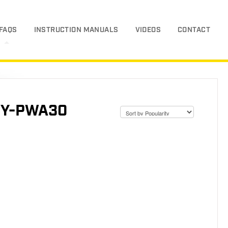
FAQS
INSTRUCTION MANUALS
VIDEOS
CONTACT
SGY-PWA30