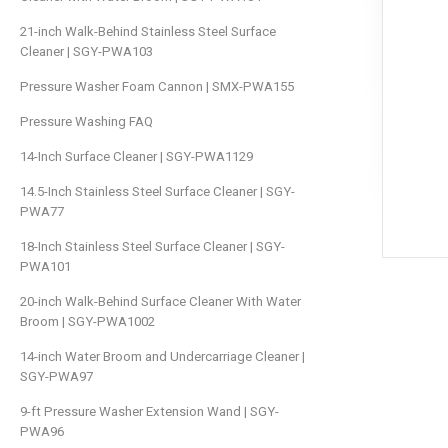
21-inch Walk-Behind Stainless Steel Surface
Cleaner | SGY-PWA103
Pressure Washer Foam Cannon | SMX-PWA155
Pressure Washing FAQ
14-Inch Surface Cleaner | SGY-PWA1129
14.5-Inch Stainless Steel Surface Cleaner | SGY-
PWA77
18-Inch Stainless Steel Surface Cleaner | SGY-
PWA101
20-inch Walk-Behind Surface Cleaner With Water
Broom | SGY-PWA1002
14-inch Water Broom and Undercarriage Cleaner |
SGY-PWA97
9-ft Pressure Washer Extension Wand | SGY-
PWA96