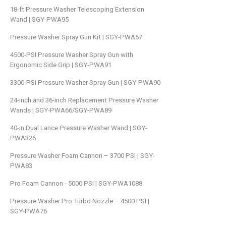
18-ft Pressure Washer Telescoping Extension
Wand | SGY-PWA95
Pressure Washer Spray Gun Kit | SGY-PWA57
4500-PSI Pressure Washer Spray Gun with
Ergonomic Side Grip | SGY-PWA91
3300-PSI Pressure Washer Spray Gun | SGY-PWA90
24-inch and 36-inch Replacement Pressure Washer
Wands | SGY-PWA66/SGY-PWA89
40-in Dual Lance Pressure Washer Wand | SGY-
PWA326
Pressure Washer Foam Cannon – 3700 PSI | SGY-
PWA83
Pro Foam Cannon - 5000 PSI | SGY-PWA1088
Pressure Washer Pro Turbo Nozzle – 4500 PSI |
SGY-PWA76