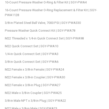
10-Count Pressure Washer O-Ring & Filter Kit | SGY-PWA4
16-Count Pressure Washer O-Ring Replacement & Filter Kit | SGY-
PWA1128
3/8-in Plated Steel Ball Valve, 7000 PSI | SGY-PWA330
Pressure Washer Quick Connect Kit | SGY-PWA78
M22 Threaded x 1/4-in Quick Connect Set | SGY-PWA98
M22 Quick Connect Set | SGY-PWA10
1/4-in Quick Connect Set | SGY-PWA3
3/8-in Quick Connect Set | SGY-PWA6
M22 Female x 3/8-in Female | SGY-PWA24
M22 Female x 3/8-in Coupler | SGY-PWA30
M22 Female x 3/8-in Plug | SGY-PWA27
M22 Male x 3/8-in Coupler | SGY-PWA25
3/8-in Male NPT x 3/8-in Plug | SGY-PWA22
M22 Male x 3/8-in Male | SGY-PWA23