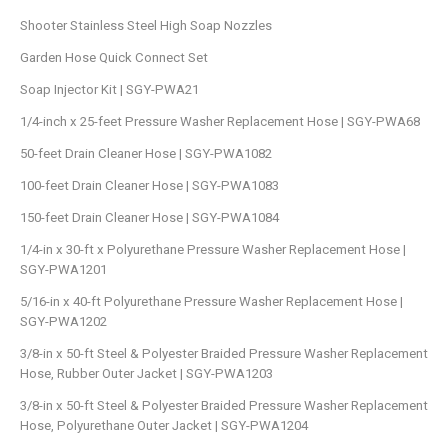
Shooter Stainless Steel High Soap Nozzles
Garden Hose Quick Connect Set
Soap Injector Kit | SGY-PWA21
1/4-inch x 25-feet Pressure Washer Replacement Hose | SGY-PWA68
50-feet Drain Cleaner Hose | SGY-PWA1082
100-feet Drain Cleaner Hose | SGY-PWA1083
150-feet Drain Cleaner Hose | SGY-PWA1084
1/4-in x 30-ft x Polyurethane Pressure Washer Replacement Hose |
SGY-PWA1201
5/16-in x 40-ft Polyurethane Pressure Washer Replacement Hose |
SGY-PWA1202
3/8-in x 50-ft Steel & Polyester Braided Pressure Washer Replacement
Hose, Rubber Outer Jacket | SGY-PWA1203
3/8-in x 50-ft Steel & Polyester Braided Pressure Washer Replacement
Hose, Polyurethane Outer Jacket | SGY-PWA1204