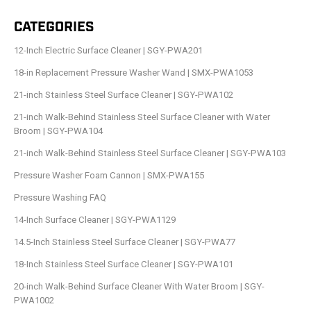
CATEGORIES
12-Inch Electric Surface Cleaner | SGY-PWA201
18-in Replacement Pressure Washer Wand | SMX-PWA1053
21-inch Stainless Steel Surface Cleaner | SGY-PWA102
21-inch Walk-Behind Stainless Steel Surface Cleaner with Water
Broom | SGY-PWA104
21-inch Walk-Behind Stainless Steel Surface Cleaner | SGY-PWA103
Pressure Washer Foam Cannon | SMX-PWA155
Pressure Washing FAQ
14-Inch Surface Cleaner | SGY-PWA1129
14.5-Inch Stainless Steel Surface Cleaner | SGY-PWA77
18-Inch Stainless Steel Surface Cleaner | SGY-PWA101
20-inch Walk-Behind Surface Cleaner With Water Broom | SGY-
PWA1002