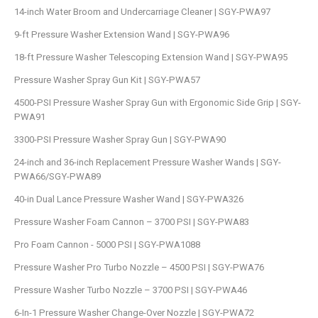
14-inch Water Broom and Undercarriage Cleaner | SGY-PWA97
9-ft Pressure Washer Extension Wand | SGY-PWA96
18-ft Pressure Washer Telescoping Extension Wand | SGY-PWA95
Pressure Washer Spray Gun Kit | SGY-PWA57
4500-PSI Pressure Washer Spray Gun with Ergonomic Side Grip | SGY-
PWA91
3300-PSI Pressure Washer Spray Gun | SGY-PWA90
24-inch and 36-inch Replacement Pressure Washer Wands | SGY-
PWA66/SGY-PWA89
40-in Dual Lance Pressure Washer Wand | SGY-PWA326
Pressure Washer Foam Cannon – 3700 PSI | SGY-PWA83
Pro Foam Cannon - 5000 PSI | SGY-PWA1088
Pressure Washer Pro Turbo Nozzle – 4500 PSI | SGY-PWA76
Pressure Washer Turbo Nozzle – 3700 PSI | SGY-PWA46
6-In-1 Pressure Washer Change-Over Nozzle | SGY-PWA72