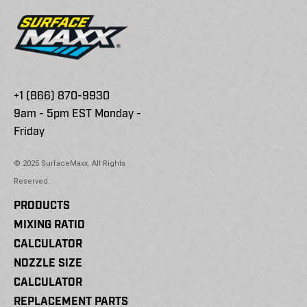
+1 (866) 870-9930
9am - 5pm EST Monday -
Friday
© 2025 SurfaceMaxx. All Rights
Reserved.
PRODUCTS
MIXING RATIO
CALCULATOR
NOZZLE SIZE
CALCULATOR
REPLACEMENT PARTS