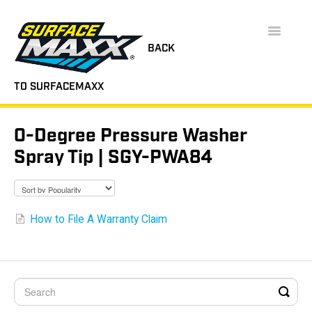
Toggle
Navigatio
BACK
TO SURFACEMAXX
SUPPORT HOME
0-Degree Pressure Washer
FAQS
Spray Tip | SGY-PWA84
INSTRUCTION MANUALS
VIDEOS
How to File A Warranty Claim
CONTACT