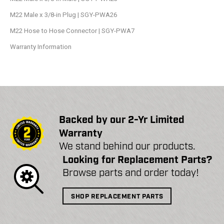
M22 Male x 3/8-in Plug | SGY-PWA26
M22 Hose to Hose Connector | SGY-PWA7
Warranty Information
Backed by our 2-Yr Limited
Warranty
We stand behind our products.
Looking for Replacement Parts?
Browse parts and order today!
SHOP REPLACEMENT PARTS