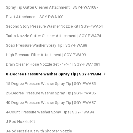
Spray Tip Gutter Cleaner Attachment | SGY-PWA1087
Pivot Attachment | SGY-PWA100
Second Story Pressure Washer Nozzle Kit | SGY-PWA64
Turbo Nozzle Gutter Cleaner Attachment | SGY-PWA74
Soap Pressure Washer Spray Tip | SGY-PWA88
High Pressure Filter Attachment | SGY-PWA99
Drain Cleaner Hose Nozzle Set - 1/4-In | SGY-PWA1081
0-Degree Pressure Washer Spray Tip | SGY-PWA84
15-Degree Pressure Washer Spray Tip | SGY-PWA85
25-Degree Pressure Washer Spray Tip | SGY-PWA86
40-Degree Pressure Washer Spray Tip | SGY-PWA87
4-Count Pressure Washer Spray Tips | SGY-PWA94
J-Rod Nozzle Kit
J-Rod Nozzle Kit With Shooter Nozzle